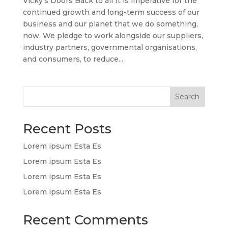
Vicky’s Doors Back to all It is imperative for the
continued growth and long-term success of our
business and our planet that we do something,
now. We pledge to work alongside our suppliers,
industry partners, governmental organisations,
and consumers, to reduce...
Search
Recent Posts
Lorem ipsum Esta Es
Lorem ipsum Esta Es
Lorem ipsum Esta Es
Lorem ipsum Esta Es
Recent Comments