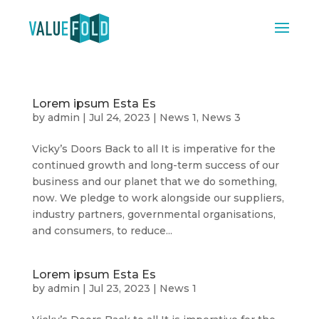
Lorem ipsum Esta Es
by
admin
|
Jul 24, 2023
|
News 1
,
News 3
Vicky’s Doors Back to all It is imperative for the
continued growth and long-term success of our
business and our planet that we do something,
now. We pledge to work alongside our suppliers,
industry partners, governmental organisations,
and consumers, to reduce...
Lorem ipsum Esta Es
by
admin
|
Jul 23, 2023
|
News 1